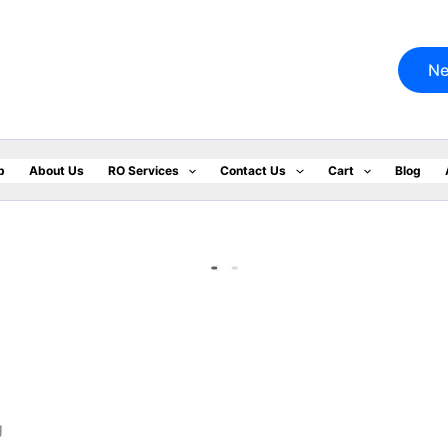
Ne
p
About Us
RO Services
Contact Us
Cart
Blog
.
g