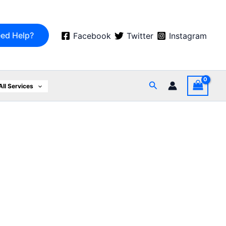
ed Help?
Facebook
Twitter
Instagram
Search
All Services