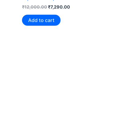
₹
12,000.00
₹
7,290.00
Add to cart