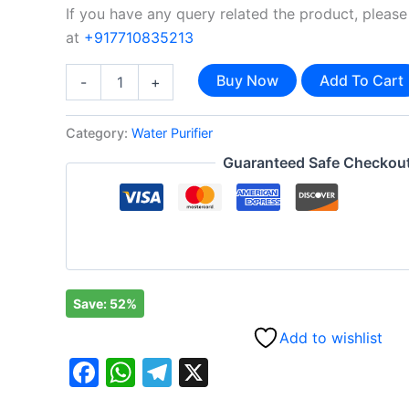
If you have any query related the product, please
at
+917710835213
Buy Now
Add To Cart
-
+
Category:
Water Purifier
Guaranteed Safe Checkou
Save: 52%
Add to wishlist
Facebook
WhatsApp
Telegram
X