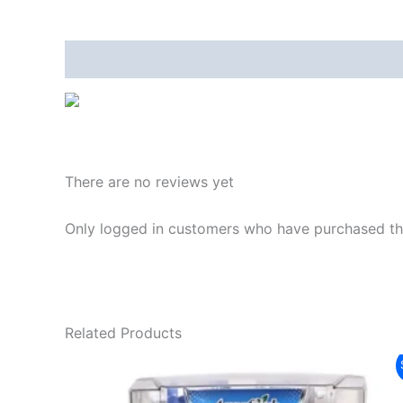
Description
Reviews (0)
There are no reviews yet
Only logged in customers who have purchased thi
Related Products
Original
Current
Sale!
price
price
was:
is: