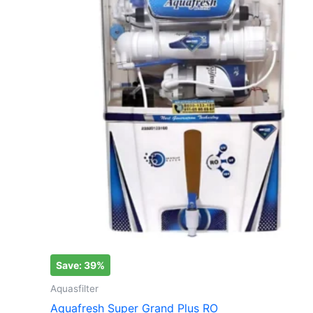
₹12,000.00.
₹7,290.00.
Save: 39%
Aquasfilter
Aquafresh Super Grand Plus RO