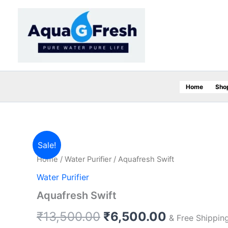
Skip
to
content
Home
Sho
Aquafresh
Original
Current
Sale!
Swift
Home
/
Water Purifier
/ Aquafresh Swift
quantity
price
price
Water Purifier
was:
is:
Aquafresh Swift
₹13,500.00.
₹6,500.00
₹
13,500.00
₹
6,500.00
& Free Shippin