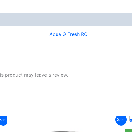
s product may leave a review.
Original
Current
Sale!
Sale!
price
price
was:
is: