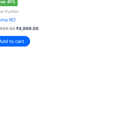
ve: 41%
₹8,499.00.
₹4,999.00.
er Purifier
oma RO
,499.00
₹
4,999.00
Add to cart
Save: 9%
Water Purif
Aqua Gra