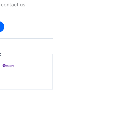
 contact us
t