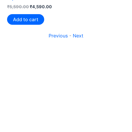
₹
5,590.00
₹
4,590.00
Add to cart
Previous
-
Next