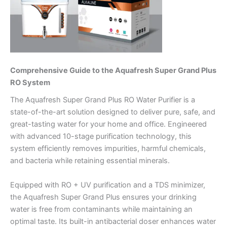
Comprehensive Guide to the Aquafresh Super Grand Plus
RO System
The Aquafresh Super Grand Plus RO Water Purifier is a
state-of-the-art solution designed to deliver pure, safe, and
great-tasting water for your home and office. Engineered
with advanced 10-stage purification technology, this
system efficiently removes impurities, harmful chemicals,
and bacteria while retaining essential minerals.
Equipped with RO + UV purification and a TDS minimizer,
the Aquafresh Super Grand Plus ensures your drinking
water is free from contaminants while maintaining an
optimal taste. Its built-in antibacterial doser enhances water