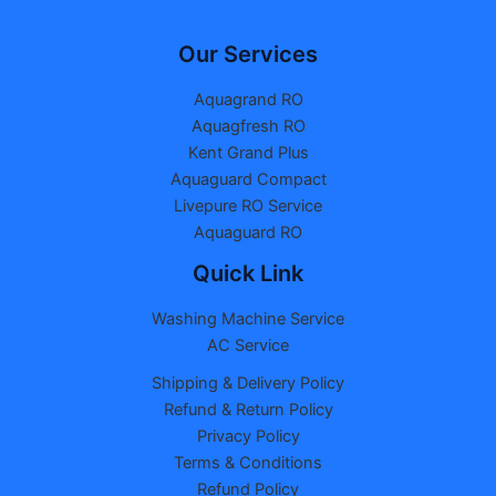
Our Services
Aquagrand RO
Aquagfresh RO
Kent Grand Plus
Aquaguard Compact
Livepure RO Service
Aquaguard RO
Quick Link
Washing Machine Service
AC Service
Shipping & Delivery Policy
Refund & Return Policy
Privacy Policy
Terms & Conditions
Refund Policy