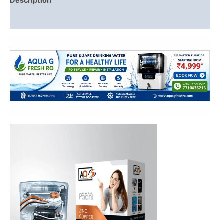
Description
Reviews (0)