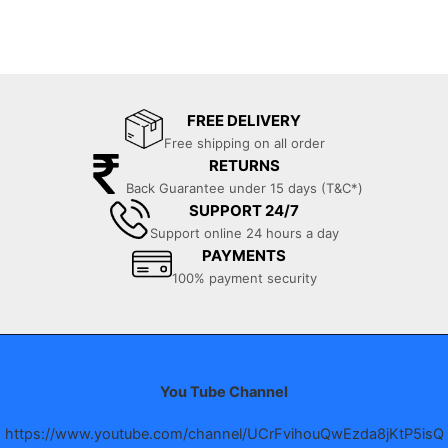
FREE DELIVERY
Free shipping on all order
RETURNS
Back Guarantee under 15 days (T&C*)
SUPPORT 24/7
Support online 24 hours a day
PAYMENTS
100% payment security
You Tube Channel
https://www.youtube.com/channel/UCrFvihouQwEzda8jKtP5isQ