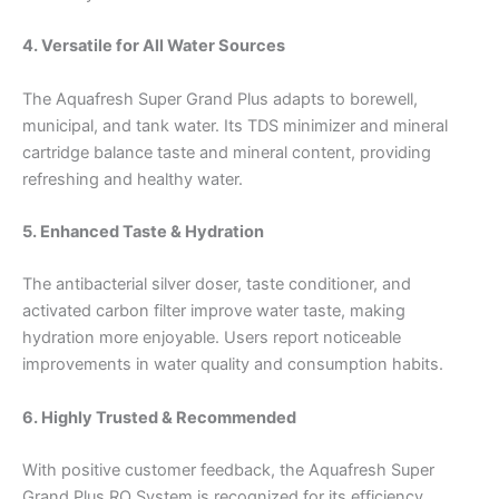
4. Versatile for All Water Sources
The Aquafresh Super Grand Plus adapts to borewell,
municipal, and tank water. Its TDS minimizer and mineral
cartridge balance taste and mineral content, providing
refreshing and healthy water.
5. Enhanced Taste & Hydration
The antibacterial silver doser, taste conditioner, and
activated carbon filter improve water taste, making
hydration more enjoyable. Users report noticeable
improvements in water quality and consumption habits.
6. Highly Trusted & Recommended
With positive customer feedback, the Aquafresh Super
Grand Plus RO System is recognized for its efficiency,