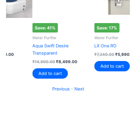
Save: 41%
Save: 17%
S
Water Purifier
Water Purifier
Wat
Aqua Swift Desire
LX One RO
Aq
Transparent
₹
7,240.00
₹
5,990.00
Rat
₹
1
₹
14,500.00
₹
8,499.00
5.0
Add to cart
out
Add to cart
Previous
-
Next