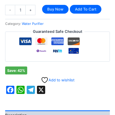
Buy Now
Add To Cart
-
+
Category:
Water Purifier
Guaranteed Safe Checkout
Save: 42%
Add to wishlist
Facebook
WhatsApp
Telegram
X