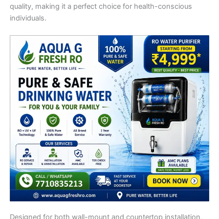
quality, making it a perfect choice for health-conscious
individuals.
Designed for both wall-mount and countertop installation,