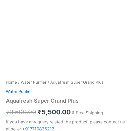
Home
/
Water Purifier
/ Aquafresh Super Grand Plus
Water Purifier
Aquafresh Super Grand Plus
₹
9,500.00
₹
5,500.00
& Free Shipping
If you have any query related the product, please contact us
at seller
+917710835213