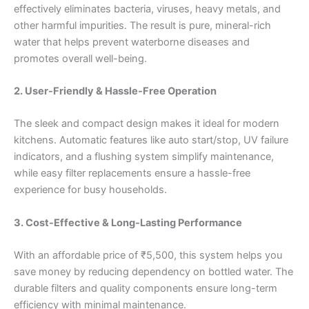
effectively eliminates bacteria, viruses, heavy metals, and
other harmful impurities. The result is pure, mineral-rich
water that helps prevent waterborne diseases and
promotes overall well-being.
2. User-Friendly & Hassle-Free Operation
The sleek and compact design makes it ideal for modern
kitchens. Automatic features like auto start/stop, UV failure
indicators, and a flushing system simplify maintenance,
while easy filter replacements ensure a hassle-free
experience for busy households.
3. Cost-Effective & Long-Lasting Performance
With an affordable price of ₹5,500, this system helps you
save money by reducing dependency on bottled water. The
durable filters and quality components ensure long-term
efficiency with minimal maintenance.