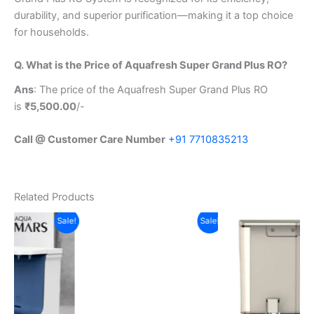
durability, and superior purification—making it a top choice
for households.
Q. What is the Price of Aquafresh Super Grand Plus RO?
Ans
: The price of the Aquafresh Super Grand Plus RO
is
₹5,500.00
/-
Call @ Customer Care Number
+91 7710835213
Related Products
t
Original
Current
Original
Current
Sale!
Sale!
Sale!
price
price
price
price
was:
is:
was:
is:
0.00.
₹14,500.00.
₹8,499.00.
₹7,240.00.
₹5,990.00.