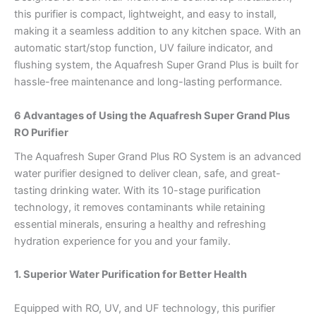
this purifier is compact, lightweight, and easy to install,
making it a seamless addition to any kitchen space. With an
automatic start/stop function, UV failure indicator, and
flushing system, the Aquafresh Super Grand Plus is built for
hassle-free maintenance and long-lasting performance.
6 Advantages of Using the Aquafresh Super Grand Plus
RO Purifier
The Aquafresh Super Grand Plus RO System is an advanced
water purifier designed to deliver clean, safe, and great-
tasting drinking water. With its 10-stage purification
technology, it removes contaminants while retaining
essential minerals, ensuring a healthy and refreshing
hydration experience for you and your family.
1. Superior Water Purification for Better Health
Equipped with RO, UV, and UF technology, this purifier