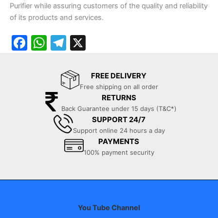
Purifier while assuring customers of the quality and reliability
of its products and services.
F
W
T
X
a
h
el
c
at
e
FREE DELIVERY
e
s
gr
Free shipping on all order
RETURNS
b
A
a
Back Guarantee under 15 days (T&C*)
o
p
m
SUPPORT 24/7
o
p
Support online 24 hours a day
PAYMENTS
k
100% payment security
You Tube Channel