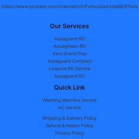
https://www.youtube.com/channel/UCrFvihouQwEzda8jKtP5isQ
Our Services
Aquagrand RO
Aquagfresh RO
Kent Grand Plus
Aquaguard Compact
Livepure RO Service
Aquaguard RO
Quick Link
Washing Machine Service
AC Service
Shipping & Delivery Policy
Refund & Return Policy
Privacy Policy