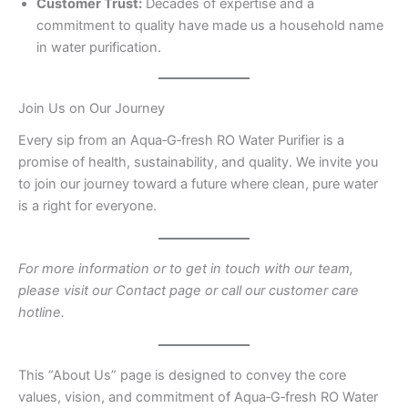
Customer Trust:
Decades of expertise and a
commitment to quality have made us a household name
in water purification.
Join Us on Our Journey
Every sip from an Aqua‑G‑fresh RO Water Purifier is a
promise of health, sustainability, and quality. We invite you
to join our journey toward a future where clean, pure water
is a right for everyone.
For more information or to get in touch with our team,
please visit our Contact page or call our customer care
hotline.
This “About Us” page is designed to convey the core
values, vision, and commitment of Aqua‑G‑fresh RO Water