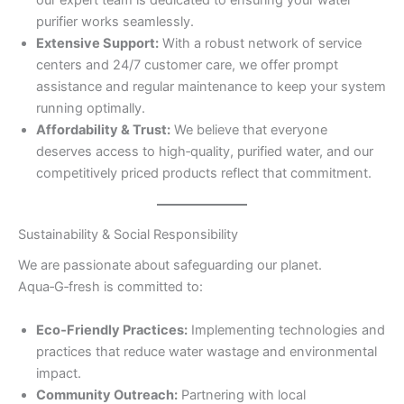
our expert team is dedicated to ensuring your water
purifier works seamlessly.
Extensive Support:
With a robust network of service
centers and 24/7 customer care, we offer prompt
assistance and regular maintenance to keep your system
running optimally.
Affordability & Trust:
We believe that everyone
deserves access to high‑quality, purified water, and our
competitively priced products reflect that commitment.
Sustainability & Social Responsibility
We are passionate about safeguarding our planet.
Aqua‑G‑fresh is committed to:
Eco‑Friendly Practices:
Implementing technologies and
practices that reduce water wastage and environmental
impact.
Community Outreach:
Partnering with local