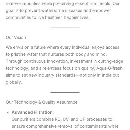
remove impurities while preserving essential minerals. Our
goal is to prevent waterborne diseases and empower
communities to live healthier, happier lives.
Our Vision
We envision a future where every individual enjoys access
to pristine water that nurtures both body and mind.
Through continuous innovation, investment in cutting‑edge
technology, and a relentless focus on quality, Aqua‑G‑fresh
aims to set new industry standards—not only in India but
globally.
Our Technology & Quality Assurance
Advanced Filtration:
Our purifiers combine RO, UV, and UF processes to
ensure comprehensive removal of contaminants while