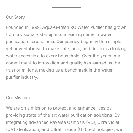
Our Story
Founded in 1999, Aqua‑G‑fresh RO Water Purifier has grown
from a visionary startup into a leading name in water
purification across India. Our journey began with a simple
yet powerful idea: to make safe, pure, and delicious drinking
water accessible to every household. Over the years, our
commitment to innovation and quality has earned us the
trust of millions, making us a benchmark in the water
purifier industry.
Our Mission
We are on a mission to protect and enhance lives by
providing state‑of‑the‑art water purification solutions. By
integrating advanced Reverse Osmosis (RO), Ultra Violet
(UV) sterilization, and Ultrafiltration (UF) technologies, we