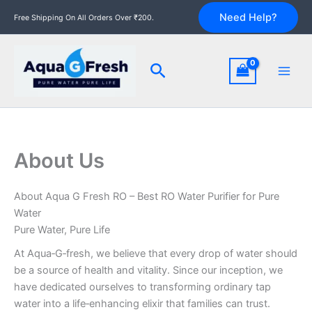
Skip
Need Help?
Free Shipping On All Orders Over ₹200.
to
content
Search
About Us
About Aqua G Fresh RO – Best RO Water Purifier for Pure
Water
Pure Water, Pure Life
At Aqua‑G‑fresh, we believe that every drop of water should
be a source of health and vitality. Since our inception, we
have dedicated ourselves to transforming ordinary tap
water into a life‑enhancing elixir that families can trust.