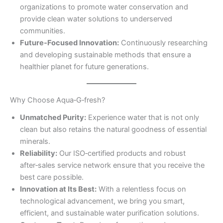
organizations to promote water conservation and
provide clean water solutions to underserved
communities.
Future‑Focused Innovation:
Continuously researching
and developing sustainable methods that ensure a
healthier planet for future generations.
Why Choose Aqua‑G‑fresh?
Unmatched Purity:
Experience water that is not only
clean but also retains the natural goodness of essential
minerals.
Reliability:
Our ISO‑certified products and robust
after‑sales service network ensure that you receive the
best care possible.
Innovation at Its Best:
With a relentless focus on
technological advancement, we bring you smart,
efficient, and sustainable water purification solutions.