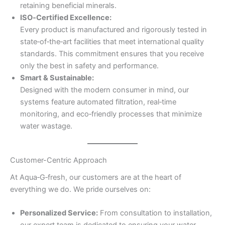
retaining beneficial minerals.
ISO‑Certified Excellence:
Every product is manufactured and rigorously tested in
state‑of‑the‑art facilities that meet international quality
standards. This commitment ensures that you receive
only the best in safety and performance.
Smart & Sustainable:
Designed with the modern consumer in mind, our
systems feature automated filtration, real‑time
monitoring, and eco‑friendly processes that minimize
water wastage.
Customer-Centric Approach
At Aqua‑G‑fresh, our customers are at the heart of
everything we do. We pride ourselves on:
Personalized Service:
From consultation to installation,