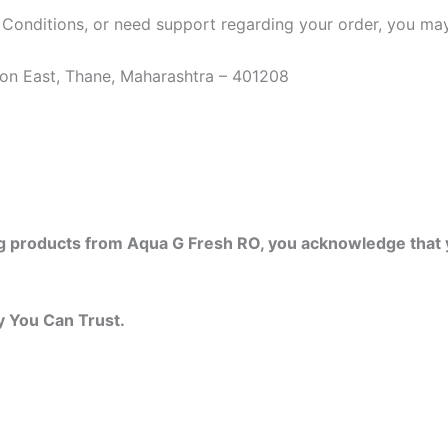
 Conditions, or need support regarding your order, you may
on East, Thane, Maharashtra – 401208
ng products from Aqua G Fresh RO, you acknowledge that 
y You Can Trust.