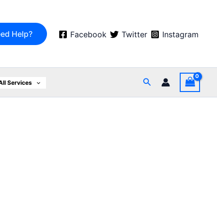
ed Help?
Facebook
Twitter
Instagram
Search
All Services