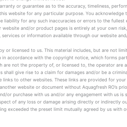
arranty or guarantee as to the accuracy, timeliness, perfor
 this website for any particular purpose. You acknowledge 
liability for any such inaccuracies or errors to the fullest
 website and/or product pages is entirely at your own risk, f
, services or information available through our website an
 or licensed to us. This material includes, but are not limi
n in accordance with the copyright notice, which forms par
 are not the property of, or licensed to, the operator are
 shall give rise to a claim for damages and/or be a crimina
 links to other websites. These links are provided for your
 another website or document without Aquagfresh RO’s prio
and/or purchase with us and/or any engagement with us is su
spect of any loss or damage arising directly or indirectly ou
ing exceeded the preset limit mutually agreed by us with o