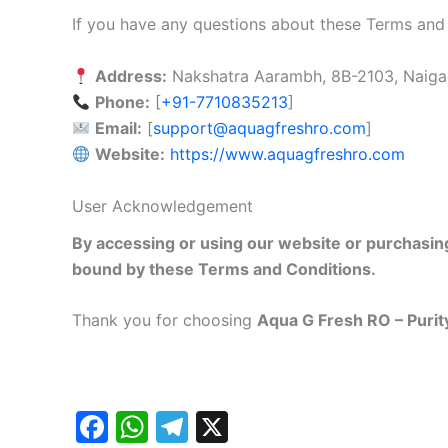
If you have any questions about these Terms and
Address:
Nakshatra Aarambh, 8B-2103, Naiga
Phone:
[
+91-7710835213
]
Email:
[
support@aquagfreshro.com
]
Website:
https://www.aquagfreshro.com
User Acknowledgement
By accessing or using our website or purchasi
bound by these Terms and Conditions.
Thank you for choosing
Aqua G Fresh RO – Purit
F
W
T
X