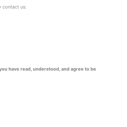
 contact us:
you have read, understood, and agree to be