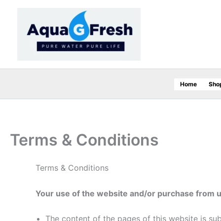
Skip
to
content
Home
Sho
Terms & Conditions
Terms & Conditions
Your use of the website and/or purchase from 
The content of the pages of this website is su