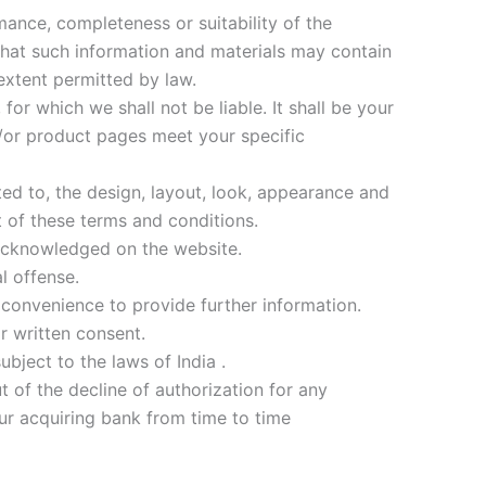
mance, completeness or suitability of the
that such information and materials may contain
 extent permitted by law.
or which we shall not be liable. It shall be your
d/or product pages meet your specific
ted to, the design, layout, look, appearance and
t of these terms and conditions.
 acknowledged on the website.
l offense.
 convenience to provide further information.
r written consent.
bject to the laws of India .
t of the decline of authorization for any
ur acquiring bank from time to time