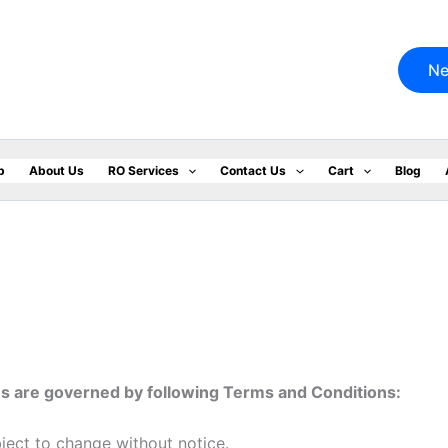
Ne
p
About Us
RO Services
Contact Us
Cart
Blog
us are governed by following Terms and Conditions:
bject to change without notice.