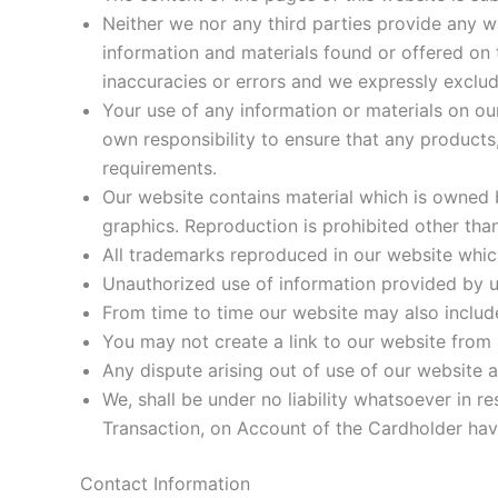
Neither we nor any third parties provide any w
information and materials found or offered on
inaccuracies or errors and we expressly exclude 
Your use of any information or materials on our
own responsibility to ensure that any products
requirements.
Our website contains material which is owned by
graphics. Reproduction is prohibited other tha
All trademarks reproduced in our website which
Unauthorized use of information provided by us
From time to time our website may also include
You may not create a link to our website from
Any dispute arising out of use of our website 
We, shall be under no liability whatsoever in re
Transaction, on Account of the Cardholder hav
Contact Information