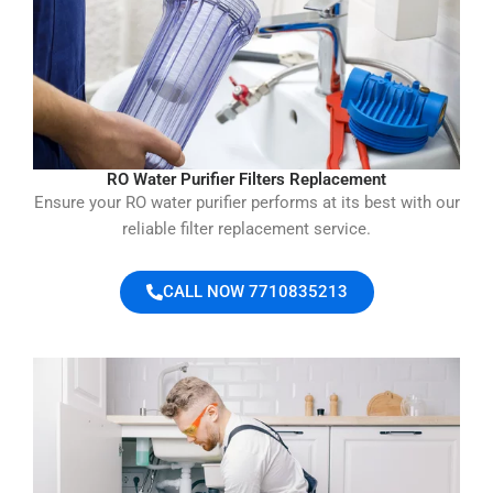
RO Water Purifier Filters Replacement
Ensure your RO water purifier performs at its best with our
reliable filter replacement service.
CALL NOW 7710835213