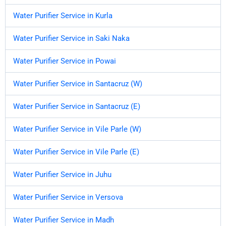
Water Purifier Service in Kurla
Water Purifier Service in Saki Naka
Water Purifier Service in Powai
Water Purifier Service in Santacruz (W)
Water Purifier Service in Santacruz (E)
Water Purifier Service in Vile Parle (W)
Water Purifier Service in Vile Parle (E)
Water Purifier Service in Juhu
Water Purifier Service in Versova
Water Purifier Service in Madh