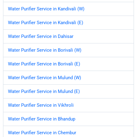
Water Purifier Service in Kandivali (W)
Water Purifier Service in Kandivali (E)
Water Purifier Service in Dahisar
Water Purifier Service in Borivali (W)
Water Purifier Service in Borivali (E)
Water Purifier Service in Mulund (W)
Water Purifier Service in Mulund (E)
Water Purifier Service in Vikhroli
Water Purifier Service in Bhandup
Water Purifier Service in Chembur