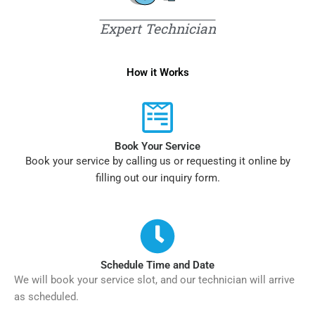
Expert Technician
How it Works
Book Your Service
Book your service by calling us or requesting it online by
filling out our inquiry form.
Schedule Time and Date
We will book your service slot, and our technician will arrive
as scheduled.