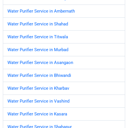
Water Purifier Service in Ambernath
Water Purifier Service in Shahad
Water Purifier Service in Titwala
Water Purifier Service in Murbad
Water Purifier Service in Asangaon
Water Purifier Service in Bhiwandi
Water Purifier Service in Kharbav
Water Purifier Service in Vashind
Water Purifier Service in Kasara
Water Purifier Service in Shahapur