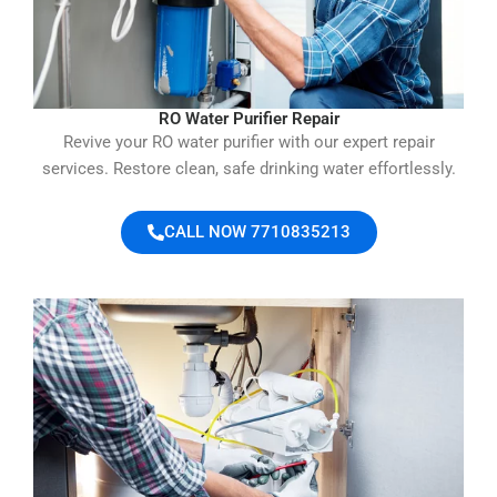
RO Water Purifier Repair
Revive your RO water purifier with our expert repair
services. Restore clean, safe drinking water effortlessly.
CALL NOW 7710835213