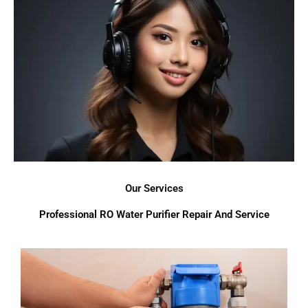
Our Services
Professional RO Water Purifier Repair And Service