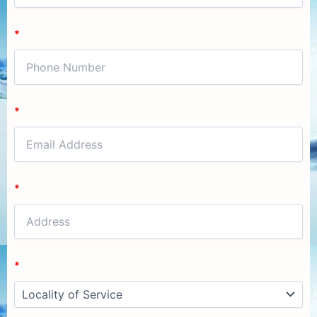
*
*
*
*