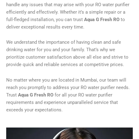
handle any issues that may arise with your RO water purifier
efficiently and effectively. Whether it’s a simple repair or a
full-fledged installation, you can trust
Aqua G Fresh RO
to
deliver exceptional results every time.
We understand the importance of having clean and safe
drinking water for you and your family. That’s why we
prioritize customer satisfaction above all else and strive to
provide quick and reliable services at competitive prices.
No matter where you are located in Mumbai, our team will
reach you promptly to address your RO water purifier needs.
Trust
Aqua G Fresh RO
for all your RO water purifier
requirements and experience unparalleled service that
exceeds your expectations.