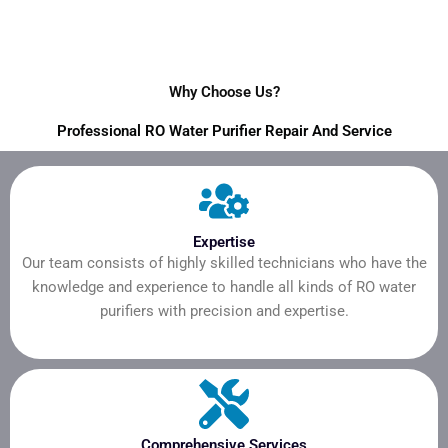
Why Choose Us?
Professional RO Water Purifier Repair And Service
Expertise
Our team consists of highly skilled technicians who have the
knowledge and experience to handle all kinds of RO water
purifiers with precision and expertise.
Comprehensive Services