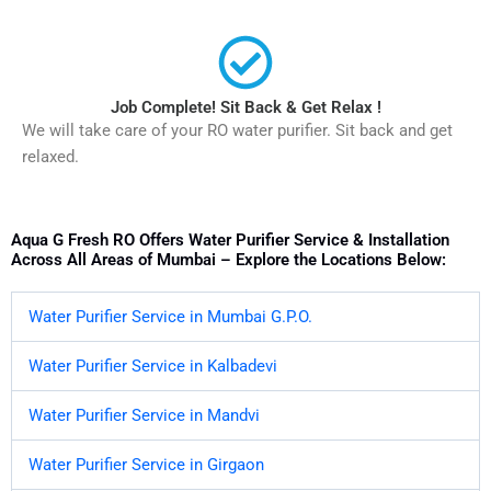
Job Complete! Sit Back & Get Relax !
We will take care of your RO water purifier. Sit back and get
relaxed.
Aqua G Fresh RO Offers Water Purifier Service & Installation
Across All Areas of Mumbai – Explore the Locations Below:
Water Purifier Service in Mumbai G.P.O.
Water Purifier Service in Kalbadevi
Water Purifier Service in Mandvi
Water Purifier Service in Girgaon