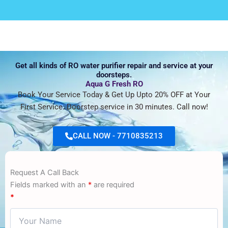
Get all kinds of RO water purifier repair and service at your
doorsteps.
Aqua G Fresh RO
Book Your Service Today & Get Up Upto 20% OFF at Your
First Service. Doorstep service in 30 minutes. Call now!
CALL NOW - 7710835213
Request A Call Back
Fields marked with an
*
are required
*