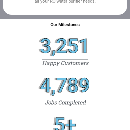
all your RO water purifier needs.
Our Milestones
3,251
Happy Customers
4,789
Jobs Completed
5
+