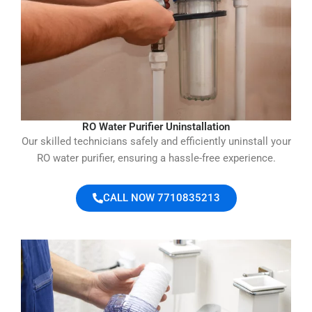
RO Water Purifier Uninstallation
Our skilled technicians safely and efficiently uninstall your
RO water purifier, ensuring a hassle-free experience.
CALL NOW 7710835213