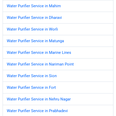
Water Purifier Service in Mahim
Water Purifier Service in Dharavi
Water Purifier Service in Worli
Water Purifier Service in Matunga
Water Purifier Service in Marine Lines
Water Purifier Service in Nariman Point
Water Purifier Service in Sion
Water Purifier Service in Fort
Water Purifier Service in Nehru Nagar
Water Purifier Service in Prabhadevi