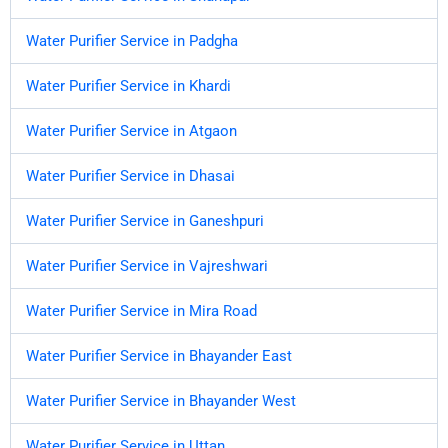
Water Purifier Service in Padgha
Water Purifier Service in Khardi
Water Purifier Service in Atgaon
Water Purifier Service in Dhasai
Water Purifier Service in Ganeshpuri
Water Purifier Service in Vajreshwari
Water Purifier Service in Mira Road
Water Purifier Service in Bhayander East
Water Purifier Service in Bhayander West
Water Purifier Service in Uttan