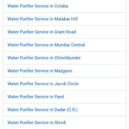
Water Purifier Service in Colaba
Water Purifier Service in Malabar Hill
Water Purifier Service in Grant Road
Water Purifier Service in Mumbai Central
Water Purifier Service in Chinchbunder
Water Purifier Service in Mazgaon
Water Purifier Service in Jacob Circle
Water Purifier Service in Parel
Water Purifier Service in Dadar (C.R.)
Water Purifier Service in Shivdi