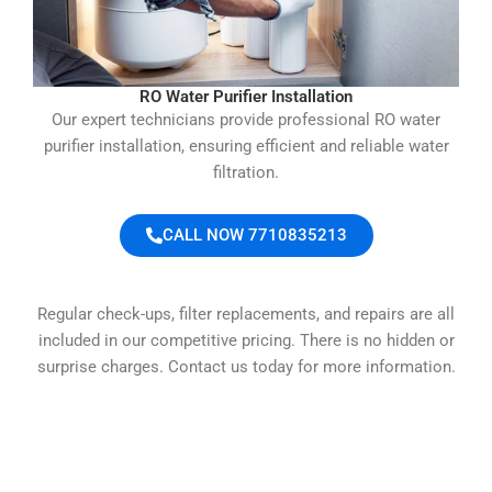
RO Water Purifier Installation
Our expert technicians provide professional RO water
purifier installation, ensuring efficient and reliable water
filtration.
CALL NOW 7710835213
Regular check-ups, filter replacements, and repairs are all
included in our competitive pricing. There is no hidden or
surprise charges. Contact us today for more information.