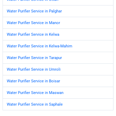
Water Purifier Service in Palghar
Water Purifier Service in Manor
Water Purifier Service in Kelwa
Water Purifier Service in Kelwa-Mahim
Water Purifier Service in Tarapur
Water Purifier Service in Umroli
Water Purifier Service in Boisar
Water Purifier Service in Maswan
Water Purifier Service in Saphale