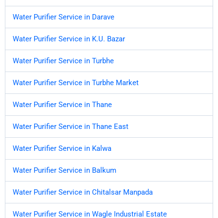
Water Purifier Service in Darave
Water Purifier Service in K.U. Bazar
Water Purifier Service in Turbhe
Water Purifier Service in Turbhe Market
Water Purifier Service in Thane
Water Purifier Service in Thane East
Water Purifier Service in Kalwa
Water Purifier Service in Balkum
Water Purifier Service in Chitalsar Manpada
Water Purifier Service in Wagle Industrial Estate