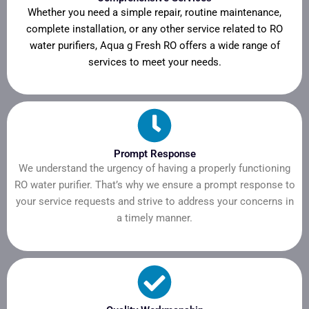
Whether you need a simple repair, routine maintenance,
complete installation, or any other service related to RO
water purifiers, Aqua g Fresh RO offers a wide range of
services to meet your needs.
Prompt Response
We understand the urgency of having a properly functioning
RO water purifier. That’s why we ensure a prompt response to
your service requests and strive to address your concerns in
a timely manner.