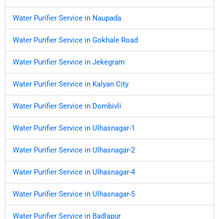
Water Purifier Service in Naupada
Water Purifier Service in Gokhale Road
Water Purifier Service in Jekegram
Water Purifier Service in Kalyan City
Water Purifier Service in Dombivli
Water Purifier Service in Ulhasnagar-1
Water Purifier Service in Ulhasnagar-2
Water Purifier Service in Ulhasnagar-4
Water Purifier Service in Ulhasnagar-5
Water Purifier Service in Badlapur