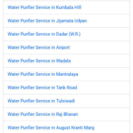
Water Purifier Service in Kumbala Hill
Water Purifier Service in Jijamata Udyan
Water Purifier Service in Dadar (W.R.)
Water Purifier Service in Airport
Water Purifier Service in Wadala
Water Purifier Service in Mantralaya
Water Purifier Service in Tank Road
Water Purifier Service in Tulsiwadi
Water Purifier Service in Raj Bhavan
Water Purifier Service in August Kranti Marg