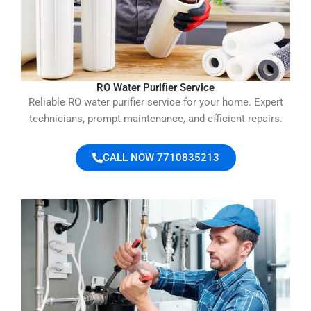
RO Water Purifier Service
Reliable RO water purifier service for your home. Expert
technicians, prompt maintenance, and efficient repairs.
CALL NOW 7710835213