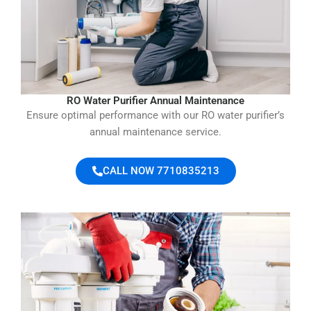
RO Water Purifier Annual Maintenance
Ensure optimal performance with our RO water purifier’s
annual maintenance service.
CALL NOW 7710835213