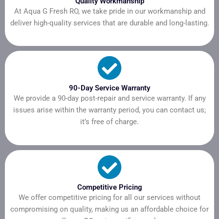
Quality Workmanship
At Aqua G Fresh RO, we take pride in our workmanship and
deliver high-quality services that are durable and long-lasting.
90-Day Service Warranty
We provide a 90-day post-repair and service warranty. If any
issues arise within the warranty period, you can contact us;
it’s free of charge.
Competitive Pricing
We offer competitive pricing for all our services without
compromising on quality, making us an affordable choice for