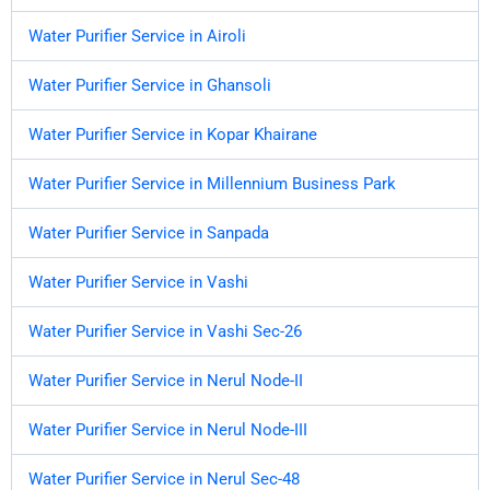
Water Purifier Service in Airoli
Water Purifier Service in Ghansoli
Water Purifier Service in Kopar Khairane
Water Purifier Service in Millennium Business Park
Water Purifier Service in Sanpada
Water Purifier Service in Vashi
Water Purifier Service in Vashi Sec-26
Water Purifier Service in Nerul Node-II
Water Purifier Service in Nerul Node-III
Water Purifier Service in Nerul Sec-48