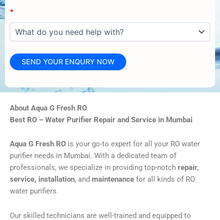
*
About Aqua G Fresh RO
Best RO – Water Purifier Repair and Service in Mumbai
Aqua G Fresh RO
is your go-to expert for all your RO water
purifier needs in Mumbai. With a dedicated team of
professionals, we specialize in providing top-notch
repair,
service, installation
, and
maintenance
for all kinds of RO
water purifiers.
Our skilled technicians are well-trained and equipped to