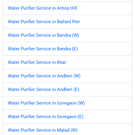
Water Purifier Service in Antop Hill
Water Purifier Service in Ballard Pier
Water Purifier Service in Bandra (W)
Water Purifier Service in Bandra (E)
Water Purifier Service in Khar
Water Purifier Service in Andheri (W)
Water Purifier Service in Andheri (E)
Water Purifier Service in Goregaon (W)
Water Purifier Service in Goregaon (E)
Water Purifier Service in Malad (W)