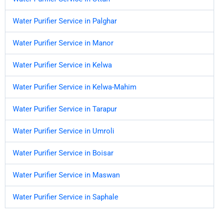
Water Purifier Service in Palghar
Water Purifier Service in Manor
Water Purifier Service in Kelwa
Water Purifier Service in Kelwa-Mahim
Water Purifier Service in Tarapur
Water Purifier Service in Umroli
Water Purifier Service in Boisar
Water Purifier Service in Maswan
Water Purifier Service in Saphale