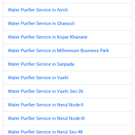
Water Purifier Service in Airoli
Water Purifier Service in Ghansoli
Water Purifier Service in Kopar Khairane
Water Purifier Service in Millennium Business Park
Water Purifier Service in Sanpada
Water Purifier Service in Vashi
Water Purifier Service in Vashi Sec-26
Water Purifier Service in Nerul Node-II
Water Purifier Service in Nerul Node-III
Water Purifier Service in Nerul Sec-48