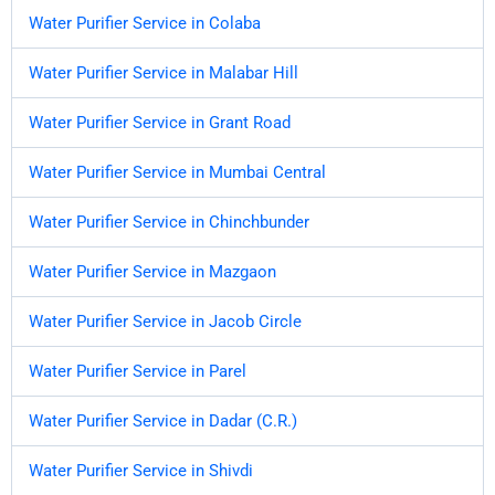
Water Purifier Service in Colaba
Water Purifier Service in Malabar Hill
Water Purifier Service in Grant Road
Water Purifier Service in Mumbai Central
Water Purifier Service in Chinchbunder
Water Purifier Service in Mazgaon
Water Purifier Service in Jacob Circle
Water Purifier Service in Parel
Water Purifier Service in Dadar (C.R.)
Water Purifier Service in Shivdi