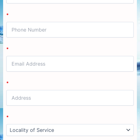
*
*
*
*