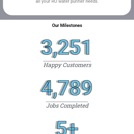
all your RO water purifier needs.
Our Milestones
3,251
Happy Customers
4,789
Jobs Completed
5
+