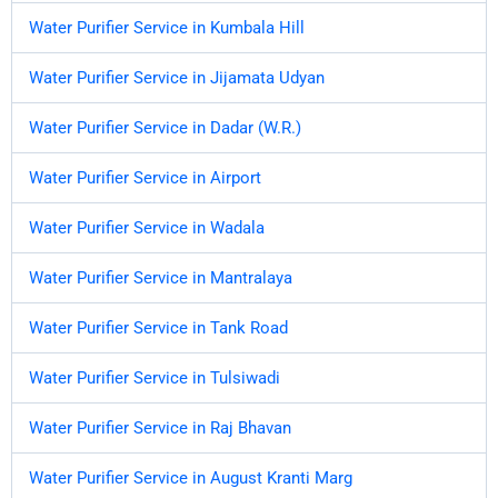
Water Purifier Service in Kumbala Hill
Water Purifier Service in Jijamata Udyan
Water Purifier Service in Dadar (W.R.)
Water Purifier Service in Airport
Water Purifier Service in Wadala
Water Purifier Service in Mantralaya
Water Purifier Service in Tank Road
Water Purifier Service in Tulsiwadi
Water Purifier Service in Raj Bhavan
Water Purifier Service in August Kranti Marg