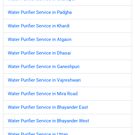
Water Purifier Service in Padgha
Water Purifier Service in Khardi
Water Purifier Service in Atgaon
Water Purifier Service in Dhasai
Water Purifier Service in Ganeshpuri
Water Purifier Service in Vajreshwari
Water Purifier Service in Mira Road
Water Purifier Service in Bhayander East
Water Purifier Service in Bhayander West
Water Purifier Service in Uttan