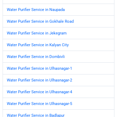
Water Purifier Service in Naupada
Water Purifier Service in Gokhale Road
Water Purifier Service in Jekegram
Water Purifier Service in Kalyan City
Water Purifier Service in Dombivli
Water Purifier Service in Ulhasnagar-1
Water Purifier Service in Ulhasnagar-2
Water Purifier Service in Ulhasnagar-4
Water Purifier Service in Ulhasnagar-5
Water Purifier Service in Badlapur