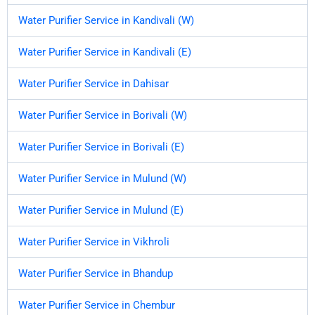
Water Purifier Service in Kandivali (W)
Water Purifier Service in Kandivali (E)
Water Purifier Service in Dahisar
Water Purifier Service in Borivali (W)
Water Purifier Service in Borivali (E)
Water Purifier Service in Mulund (W)
Water Purifier Service in Mulund (E)
Water Purifier Service in Vikhroli
Water Purifier Service in Bhandup
Water Purifier Service in Chembur