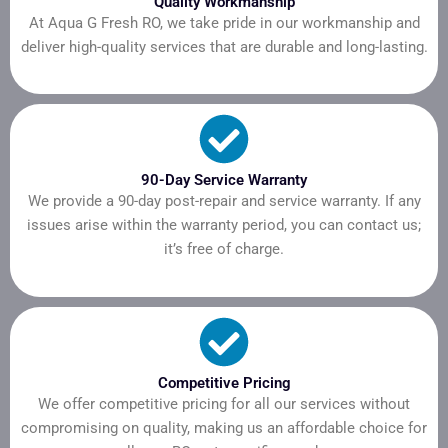
Quality Workmanship
At Aqua G Fresh RO, we take pride in our workmanship and
deliver high-quality services that are durable and long-lasting.
90-Day Service Warranty
We provide a 90-day post-repair and service warranty. If any
issues arise within the warranty period, you can contact us;
it’s free of charge.
Competitive Pricing
We offer competitive pricing for all our services without
compromising on quality, making us an affordable choice for