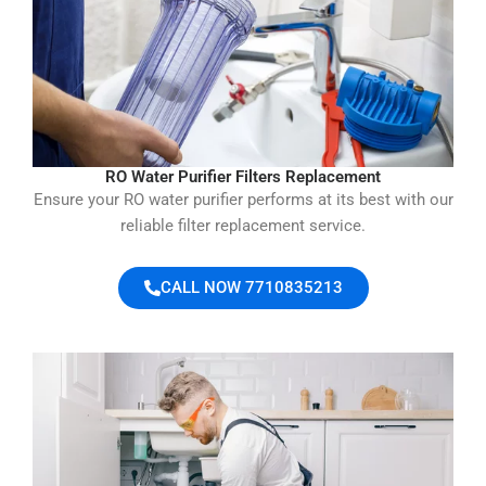
RO Water Purifier Filters Replacement
Ensure your RO water purifier performs at its best with our
reliable filter replacement service.
CALL NOW 7710835213