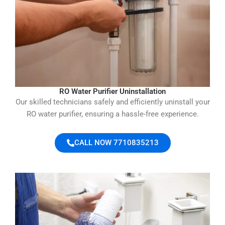
RO Water Purifier Uninstallation
Our skilled technicians safely and efficiently uninstall your
RO water purifier, ensuring a hassle-free experience.
CALL NOW 7710835213