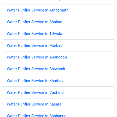
Water Purifier Service in Ambernath
Water Purifier Service in Shahad
Water Purifier Service in Titwala
Water Purifier Service in Murbad
Water Purifier Service in Asangaon
Water Purifier Service in Bhiwandi
Water Purifier Service in Kharbav
Water Purifier Service in Vashind
Water Purifier Service in Kasara
Water Purifier Service in Shahapur