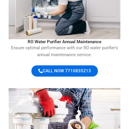
RO Water Purifier Annual Maintenance
Ensure optimal performance with our RO water purifier’s
annual maintenance service.
CALL NOW 7710835213