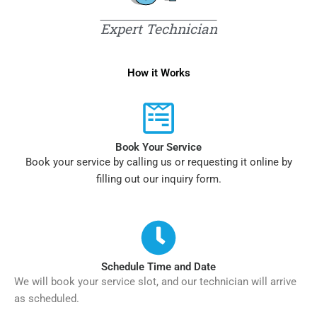
Expert Technician
How it Works
Book Your Service
Book your service by calling us or requesting it online by
filling out our inquiry form.
Schedule Time and Date
We will book your service slot, and our technician will arrive
as scheduled.