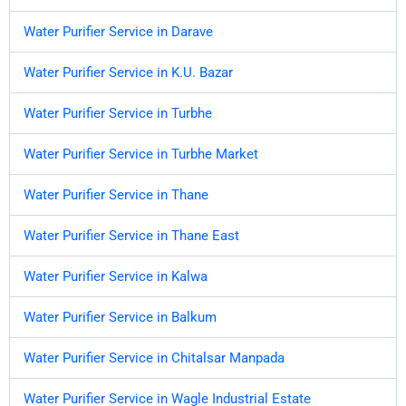
Water Purifier Service in Darave
Water Purifier Service in K.U. Bazar
Water Purifier Service in Turbhe
Water Purifier Service in Turbhe Market
Water Purifier Service in Thane
Water Purifier Service in Thane East
Water Purifier Service in Kalwa
Water Purifier Service in Balkum
Water Purifier Service in Chitalsar Manpada
Water Purifier Service in Wagle Industrial Estate