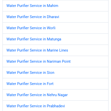
Water Purifier Service in Mahim
Water Purifier Service in Dharavi
Water Purifier Service in Worli
Water Purifier Service in Matunga
Water Purifier Service in Marine Lines
Water Purifier Service in Nariman Point
Water Purifier Service in Sion
Water Purifier Service in Fort
Water Purifier Service in Nehru Nagar
Water Purifier Service in Prabhadevi