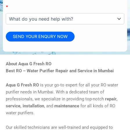
*
About Aqua G Fresh RO
Best RO – Water Purifier Repair and Service in Mumbai
Aqua G Fresh RO
is your go-to expert for all your RO water
purifier needs in Mumbai. With a dedicated team of
professionals, we specialize in providing top-notch
repair,
service, installation
, and
maintenance
for all kinds of RO
water purifiers.
Our skilled technicians are well-trained and equipped to