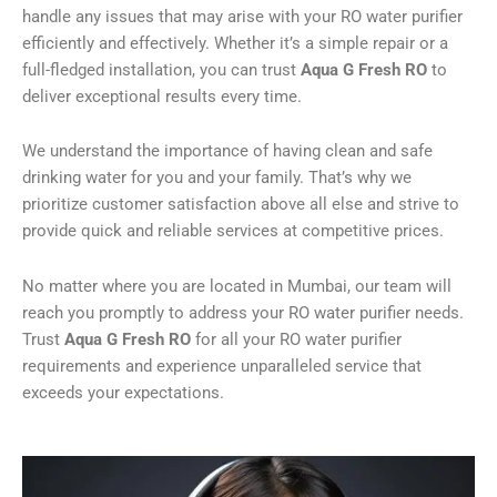
handle any issues that may arise with your RO water purifier
efficiently and effectively. Whether it’s a simple repair or a
full-fledged installation, you can trust
Aqua G Fresh RO
to
deliver exceptional results every time.
We understand the importance of having clean and safe
drinking water for you and your family. That’s why we
prioritize customer satisfaction above all else and strive to
provide quick and reliable services at competitive prices.
No matter where you are located in Mumbai, our team will
reach you promptly to address your RO water purifier needs.
Trust
Aqua G Fresh RO
for all your RO water purifier
requirements and experience unparalleled service that
exceeds your expectations.