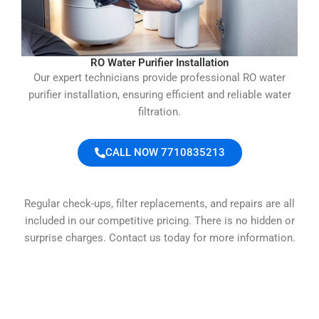
RO Water Purifier Installation
Our expert technicians provide professional RO water
purifier installation, ensuring efficient and reliable water
filtration.
CALL NOW 7710835213
Regular check-ups, filter replacements, and repairs are all
included in our competitive pricing. There is no hidden or
surprise charges. Contact us today for more information.