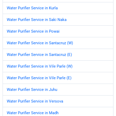
Water Purifier Service in Kurla
Water Purifier Service in Saki Naka
Water Purifier Service in Powai
Water Purifier Service in Santacruz (W)
Water Purifier Service in Santacruz (E)
Water Purifier Service in Vile Parle (W)
Water Purifier Service in Vile Parle (E)
Water Purifier Service in Juhu
Water Purifier Service in Versova
Water Purifier Service in Madh