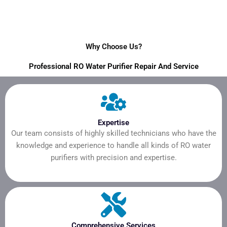
Why Choose Us?
Professional RO Water Purifier Repair And Service
Expertise
Our team consists of highly skilled technicians who have the
knowledge and experience to handle all kinds of RO water
purifiers with precision and expertise.
Comprehensive Services