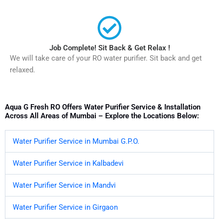
Job Complete! Sit Back & Get Relax !
We will take care of your RO water purifier. Sit back and get
relaxed.
Aqua G Fresh RO Offers Water Purifier Service & Installation
Across All Areas of Mumbai – Explore the Locations Below:
Water Purifier Service in Mumbai G.P.O.
Water Purifier Service in Kalbadevi
Water Purifier Service in Mandvi
Water Purifier Service in Girgaon