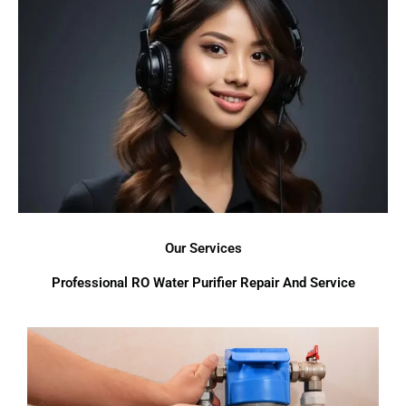
Our Services
Professional RO Water Purifier Repair And Service