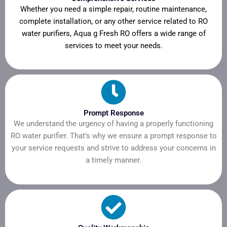
Whether you need a simple repair, routine maintenance,
complete installation, or any other service related to RO
water purifiers, Aqua g Fresh RO offers a wide range of
services to meet your needs.
Prompt Response
We understand the urgency of having a properly functioning
RO water purifier. That’s why we ensure a prompt response to
your service requests and strive to address your concerns in
a timely manner.