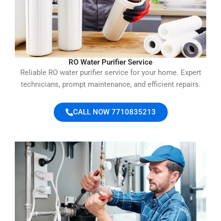
RO Water Purifier Service
Reliable RO water purifier service for your home. Expert
technicians, prompt maintenance, and efficient repairs.
CALL NOW 7710835213