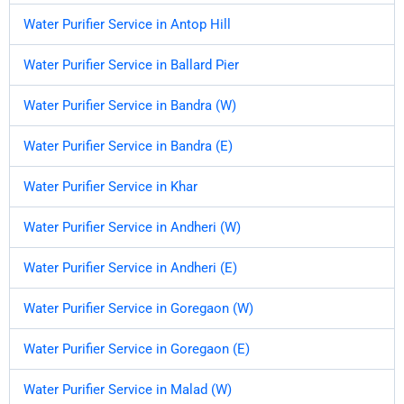
Water Purifier Service in Antop Hill
Water Purifier Service in Ballard Pier
Water Purifier Service in Bandra (W)
Water Purifier Service in Bandra (E)
Water Purifier Service in Khar
Water Purifier Service in Andheri (W)
Water Purifier Service in Andheri (E)
Water Purifier Service in Goregaon (W)
Water Purifier Service in Goregaon (E)
Water Purifier Service in Malad (W)