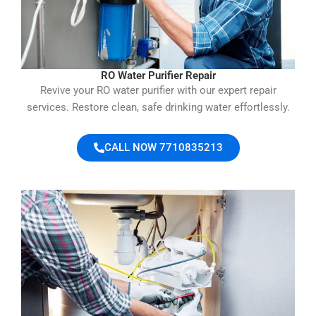
RO Water Purifier Repair
Revive your RO water purifier with our expert repair
services. Restore clean, safe drinking water effortlessly.
CALL NOW 7710835213