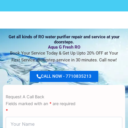
Get all kinds of RO water purifier repair and service at your
doorsteps.
Aqua G Fresh RO
Book Your Service Today & Get Up Upto 20% OFF at Your
First Service. Doorstep service in 30 minutes. Call now!
CALL NOW - 7710835213
Request A Call Back
Fields marked with an
*
are required
*