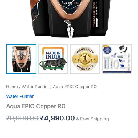
Home
/
Water Purifier
/ Aqua EPIC Copper RO
Water Purifier
Aqua EPIC Copper RO
₹
9,999.00
₹
4,990.00
& Free Shipping