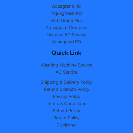
Aquagrand RO
Aquagfresh RO
Kent Grand Plus
Aquaguard Compact
Livepure RO Service
Aquaguard RO
Quick Link
Washing Machine Service
AC Service
Shipping & Delivery Policy
Refund & Return Policy
Privacy Policy
Terms & Conditions
Refund Policy
Return Policy
Disclaimer