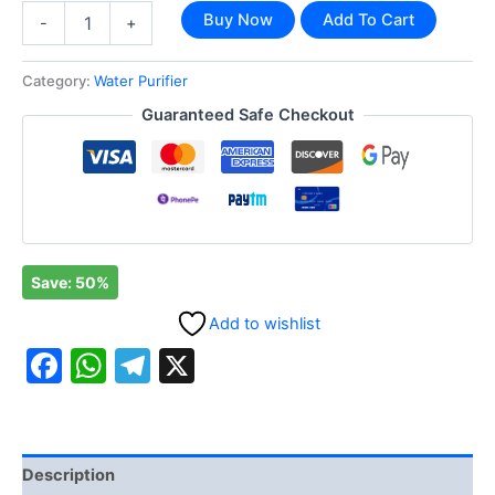
Buy Now
Add To Cart
-
+
Category:
Water Purifier
Guaranteed Safe Checkout
Save: 50%
Add to wishlist
Facebook
WhatsApp
Telegram
X
Description