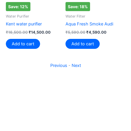
Save: 12%
Save: 18%
S
Water Purifier
Water Filter
Wat
Kent water purifier
Aqua Fresh Smoke Audi
Aq
₹
16,500.00
₹
14,500.00
₹
5,590.00
₹
4,590.00
₹
1
Add to cart
Add to cart
Previous
-
Next