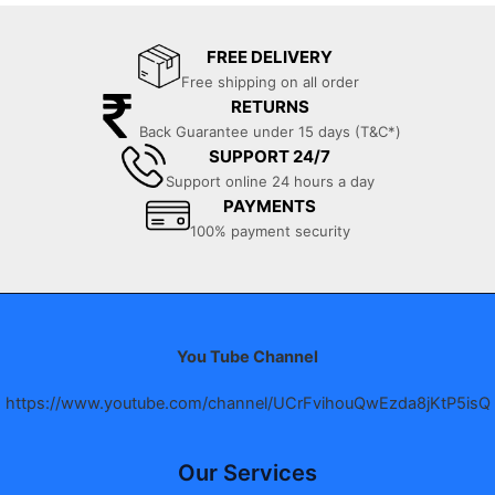
FREE DELIVERY
Free shipping on all order
RETURNS
Back Guarantee under 15 days (T&C*)
SUPPORT 24/7
Support online 24 hours a day
PAYMENTS
100% payment security
You Tube Channel
https://www.youtube.com/channel/UCrFvihouQwEzda8jKtP5isQ
Our Services