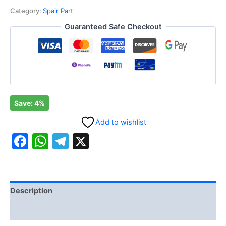
Category:
Spair Part
Guaranteed Safe Checkout
Save: 4%
Add to wishlist
Facebook
WhatsApp
Telegram
X
Description
Reviews (0)