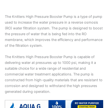
The Knitters High Pressure Booster Pump is a type of pump
used to increase the water pressure in a reverse osmosis
(RO) water filtration system. The pump is designed to boost
the pressure of water that is being fed into the RO
membrane, which improves the efficiency and performance
of the filtration system.
The Knitters High Pressure Booster Pump is capable of
delivering water at pressures up to 1000 psi, making it a
suitable choice for a wide range of residential and
commercial water treatment applications. The pump is
constructed from high-quality materials that are resistant to
corrosion and designed to withstand the high pressures
generated during operation.