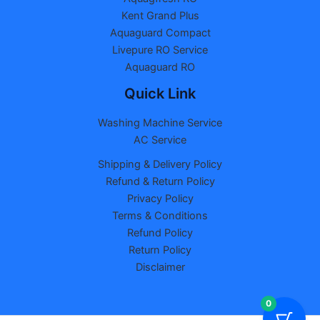
Kent Grand Plus
Aquaguard Compact
Livepure RO Service
Aquaguard RO
Quick Link
Washing Machine Service
AC Service
Shipping & Delivery Policy
Refund & Return Policy
Privacy Policy
Terms & Conditions
Refund Policy
Return Policy
Disclaimer
0