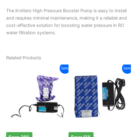
The Knitters High Pressure Booster Pump is easy to install
and requires minimal maintenance, making it a reliable and
cost-effective solution for boosting water pressure in RO
water filtration systems.
Related Products
Original
Current
Original
Current
Sale!
Sale!
price
price
price
price
was:
is:
was:
is:
₹350.00.
₹250.00.
₹950.00.
₹850.00.
Save: 29%
Save: 11%