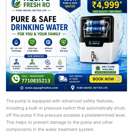
The pump is equipped with advanced safety features,
including a built-in pressure switch that automatically shuts
off the pump if the pressure exceeds a predetermined level.
This helps to prevent damage to the pump and other
components in the water treatment system.