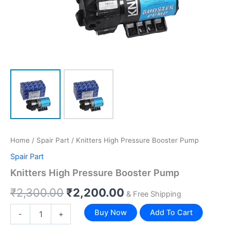
Home
/
Spair Part
/ Knitters High Pressure Booster Pump
Spair Part
Knitters High Pressure Booster Pump
₹
2,300.00
₹
2,200.00
& Free Shipping
Buy Now
Add To Cart
-
+