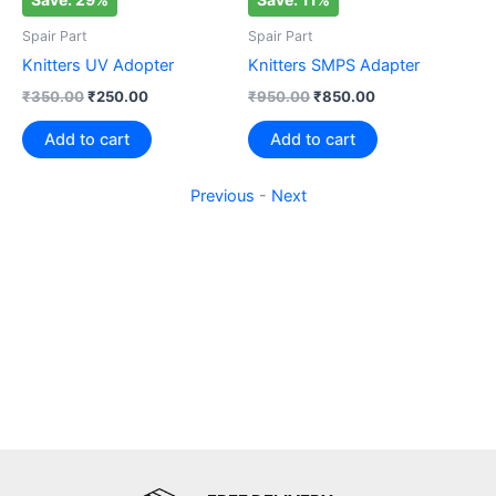
Spair Part
Spair Part
Knitters UV Adopter
Knitters SMPS Adapter
₹
350.00
₹
250.00
₹
950.00
₹
850.00
Add to cart
Add to cart
Previous
-
Next