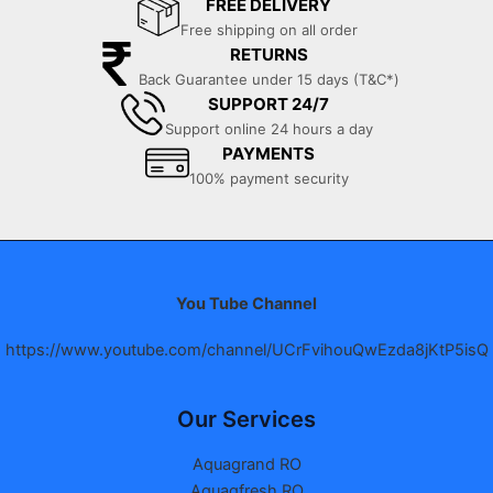
FREE DELIVERY
Free shipping on all order
RETURNS
Back Guarantee under 15 days (T&C*)
SUPPORT 24/7
Support online 24 hours a day
PAYMENTS
100% payment security
You Tube Channel
https://www.youtube.com/channel/UCrFvihouQwEzda8jKtP5isQ
Our Services
Aquagrand RO
Aquagfresh RO