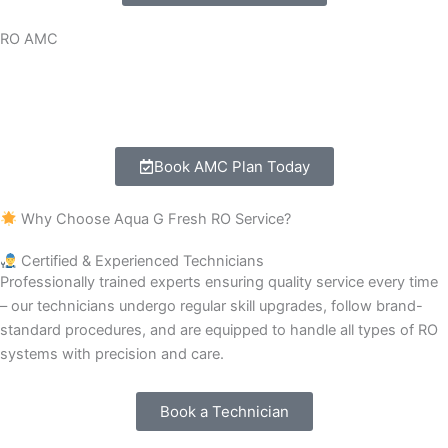
RO AMC
1-year complete RO Care package.
Free service visits and emergency breakdown support.
Book AMC Plan Today
Why Choose Aqua G Fresh RO Service?
Certified & Experienced Technicians
Professionally trained experts ensuring quality service every time
– our technicians undergo regular skill upgrades, follow brand-
standard procedures, and are equipped to handle all types of RO
systems with precision and care.
Book a Technician