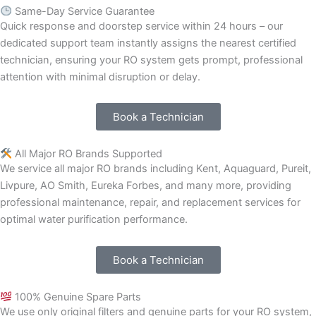
Same-Day Service Guarantee
Quick response and doorstep service within 24 hours – our
dedicated support team instantly assigns the nearest certified
technician, ensuring your RO system gets prompt, professional
attention with minimal disruption or delay.
Book a Technician
All Major RO Brands Supported
We service all major RO brands including Kent, Aquaguard, Pureit,
Livpure, AO Smith, Eureka Forbes, and many more, providing
professional maintenance, repair, and replacement services for
optimal water purification performance.
Book a Technician
100% Genuine Spare Parts
We use only original filters and genuine parts for your RO system,