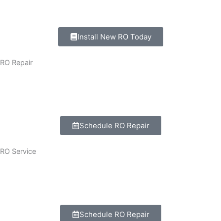
Wall-mount and under -sink models setup.
Install New RO Today
RO Repair
All brands RO system repairing.
Motar, pump, filter, PCB board repair.
Schedule RO Repair
RO Service
Complete RO Machine Checkup.
Filter, cleaning, membrane cleaning, and servicing.
Schedule RO Repair