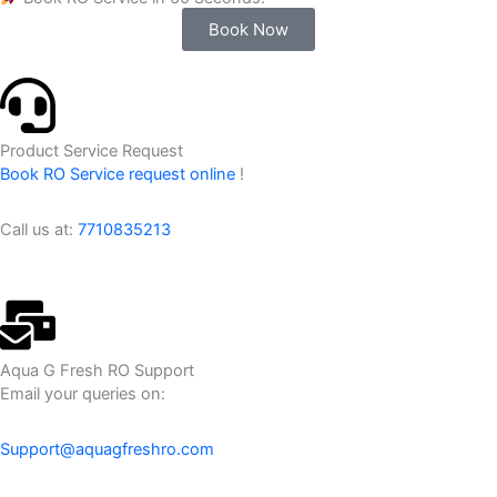
Book Now
Product Service Request
Book RO Service request online
!
Call us at:
7710835213
Aqua G Fresh RO Support
Email your queries on:
Support@aquagfreshro.com