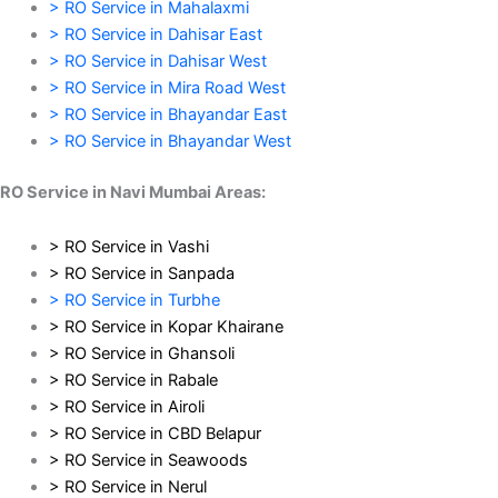
> RO Service in Mahalaxmi
> RO Service in Dahisar East
> RO Service in Dahisar West
> RO Service in Mira Road West
> RO Service in Bhayandar East
> RO Service in Bhayandar West
RO Service in Navi Mumbai Areas:
> RO Service in Vashi
> RO Service in Sanpada
> RO Service in Turbhe
> RO Service in Kopar Khairane
> RO Service in Ghansoli
> RO Service in Rabale
> RO Service in Airoli
> RO Service in CBD Belapur
> RO Service in Seawoods
> RO Service in Nerul