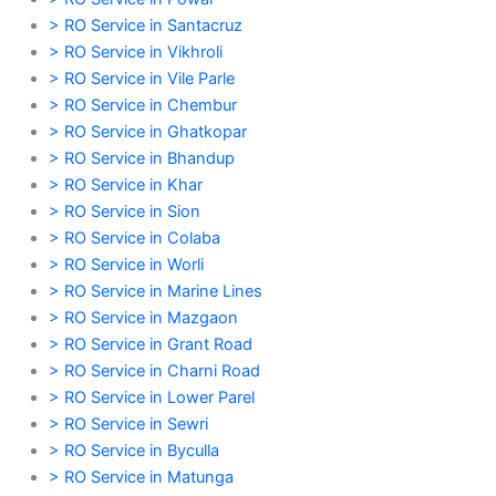
> RO Service in Santacruz
> RO Service in Vikhroli
> RO Service in Vile Parle
> RO Service in Chembur
> RO Service in Ghatkopar
> RO Service in Bhandup
> RO Service in Khar
> RO Service in Sion
> RO Service in Colaba
> RO Service in Worli
> RO Service in Marine Lines
> RO Service in Mazgaon
> RO Service in Grant Road
> RO Service in Charni Road
> RO Service in Lower Parel
> RO Service in Sewri
> RO Service in Byculla
> RO Service in Matunga