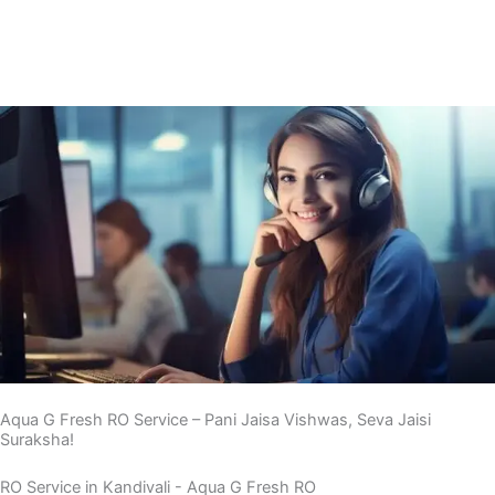
Doorsteps in 30 Mins, Call Now ! 7710835213
Aqua G Fresh RO Service – Pani Jaisa Vishwas, Seva Jaisi
Suraksha!
RO Service in Kandivali - Aqua G Fresh RO