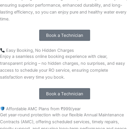
ensuring superior performance, enhanced durability, and long-
lasting efficiency, so you can enjoy pure and healthy water every
time.
Book a Technician
Easy Booking, No Hidden Charges
Enjoy a seamless online booking experience with clear,
transparent pricing – no hidden charges, no surprises, and easy
access to schedule your RO service, ensuring complete
satisfaction every time you book.
Book a Technician
Affordable AMC Plans from ₹999/year
Get year-round protection with our flexible Annual Maintenance
Contracts (AMC), offering scheduled services, timely repairs,
priority support, and ensuring long-term performance and peace