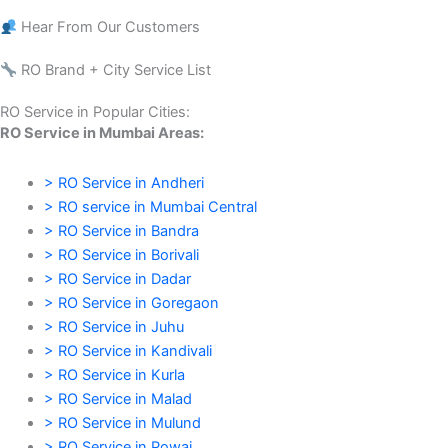
Hear From Our Customers
RO Brand + City Service List
RO Service in Popular Cities:
RO Service in Mumbai Areas:
> RO Service in Andheri
> RO service in Mumbai Central
> RO Service in Bandra
> RO Service in Borivali
> RO Service in Dadar
> RO Service in Goregaon
> RO Service in Juhu
> RO Service in Kandivali
> RO Service in Kurla
> RO Service in Malad
> RO Service in Mulund
> RO Service in Powai