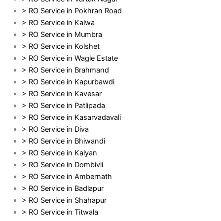
> RO Service in Pokhran Road
> RO Service in Kalwa
> RO Service in Mumbra
> RO Service in Kolshet
> RO Service in Wagle Estate
> RO Service in Brahmand
> RO Service in Kapurbawdi
> RO Service in Kavesar
> RO Service in Patlipada
> RO Service in Kasarvadavali
> RO Service in Diva
> RO Service in Bhiwandi
> RO Service in Kalyan
> RO Service in Dombivli
> RO Service in Ambernath
> RO Service in Badlapur
> RO Service in Shahapur
> RO Service in Titwala