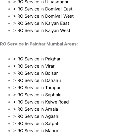
> RO Service in Ulhasnagar
> RO Service in Domivali East
> RO Service in Domivali West
> RO Service in Kalyan East
> RO Service in Kalyan West
RO Service in Palghar Mumbai Areas:
> RO Service in Palghar
> RO Service in Virar
> RO Service in Boisar
> RO Service in Dahanu
> RO Service in Tarapur
> RO Service in Saphale
> RO Service in Kelwe Road
> RO Service in Arnala
> RO Service in Agashi
> RO Service in Satpati
> RO Service in Manor