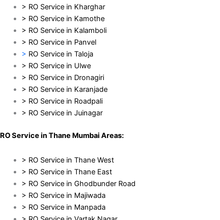
> RO Service in Kharghar
> RO Service in Kamothe
> RO Service in Kalamboli
> RO Service in Panvel
>
RO Service in Taloja
> RO Service in Ulwe
> RO Service in Dronagiri
> RO Service in Karanjade
> RO Service in Roadpali
> RO Service in Juinagar
RO Service in Thane Mumbai Areas:
> RO Service in Thane West
> RO Service in Thane East
> RO Service in Ghodbunder Road
> RO Service in Majiwada
> RO Service in Manpada
> RO Service in Vartak Nagar