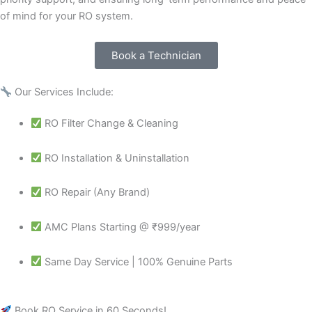
of mind for your RO system.
Book a Technician
Our Services Include:
RO Filter Change & Cleaning
RO Installation & Uninstallation
RO Repair (Any Brand)
AMC Plans Starting @ ₹999/year
Same Day Service | 100% Genuine Parts
Book RO Service in 60 Seconds!