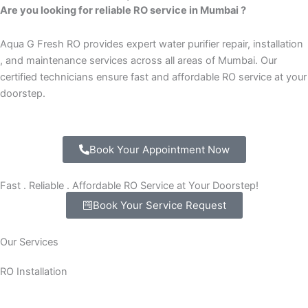
Are you looking for reliable RO service in Mumbai ?
Aqua G Fresh RO provides expert water purifier repair, installation
, and maintenance services across all areas of Mumbai. Our
certified technicians ensure fast and affordable RO service at your
doorstep.
Book Your Appointment Now
Fast . Reliable . Affordable RO Service at Your Doorstep!
Book Your Service Request
Our Services
RO Installation
New RO water purifier installation at home or office.