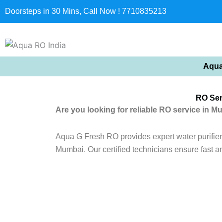
Doorsteps in 30 Mins, Call Now ! 7710835213
Aqua
RO Ser
Are you looking for reliable RO service in M
Aqua G Fresh RO provides expert water purifier r
Mumbai. Our certified technicians ensure fast a