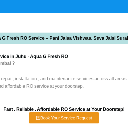
 G Fresh RO Service – Pani Jaisa Vishwas, Seva Jaisi Sura
vice in Juhu - Aqua G Fresh RO
umbai ?
epair, installation , and maintenance services across all areas 
nd affordable RO service at your doorstep.
Fast . Reliable . Affordable RO Service at Your Doorstep!
Book Your Service Request