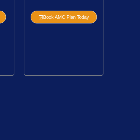
Book AMC Plan Today