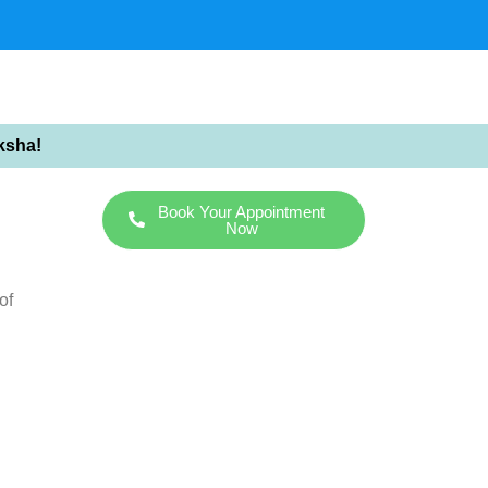
ksha!
Book Your Appointment
Now
of