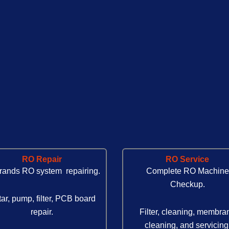
RO Repair
RO Service
brands RO system repairing.
Complete RO Machine
Checkup.
ar, pump, filter, PCB board
repair.
Filter, cleaning, membra
cleaning, and servicing