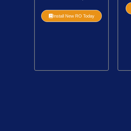
Install New RO Today