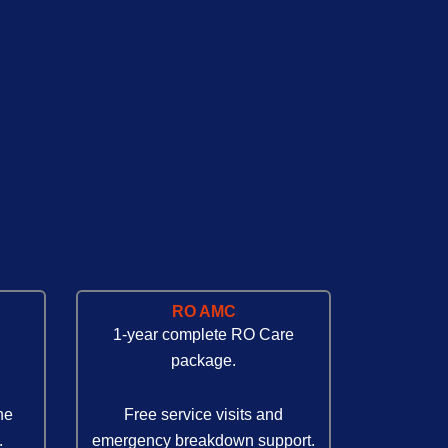
RO AMC
1-year complete RO Care
package.
ne
Free service visits and
.
emergency breakdown support.