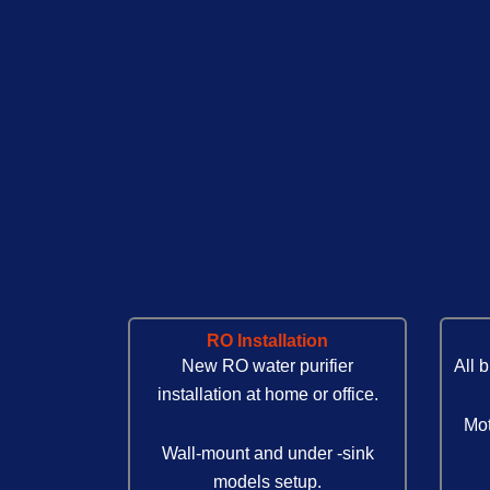
RO Installation
New RO water purifier
All 
installation at home or office.
Mot
Wall-mount and under -sink
models setup.