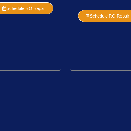
Schedule RO Repair
Schedule RO Repair